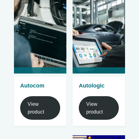
Autocom
Autologic
View
View
product
product