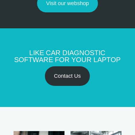
Visit our webshop
LIKE CAR DIAGNOSTIC
SOFTWARE FOR YOUR LAPTOP
Contact Us