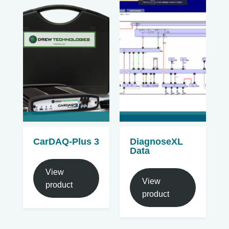
CarDAQ-Plus 3
DiagnoseXL
Data
View
View
product
product