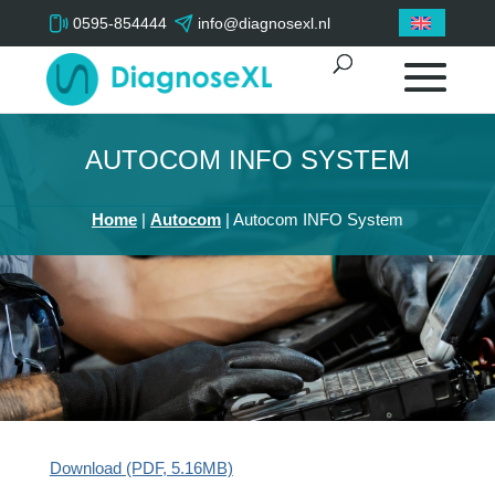
0595-854444
info@diagnosexl.nl
AUTOCOM INFO SYSTEM
Home
|
Autocom
|
Autocom INFO System
Download (PDF, 5.16MB)