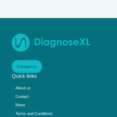
Contact us
Quick links
About us
Contact
News
Terms and Conditions