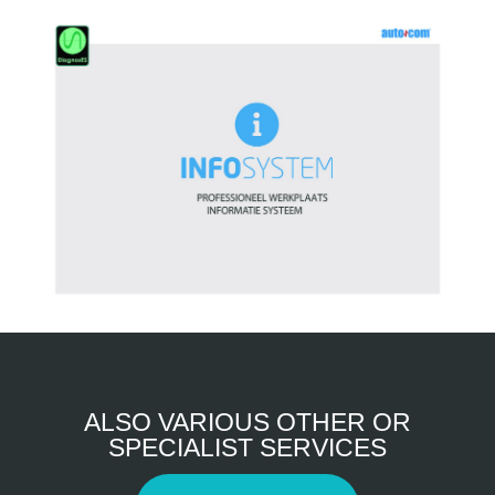
ALSO VARIOUS OTHER OR
SPECIALIST SERVICES