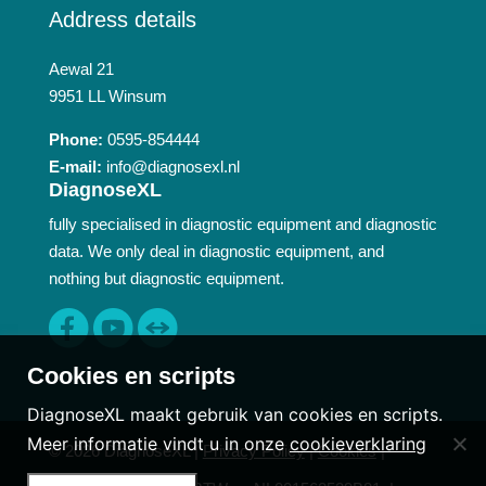
Address details
Aewal 21
9951 LL Winsum
Phone:
0595-854444
E-mail:
info@diagnosexl.nl
DiagnoseXL
fully specialised in diagnostic equipment and diagnostic
data. We only deal in diagnostic equipment, and
nothing but diagnostic equipment.
Cookies en scripts
DiagnoseXL maakt gebruik van cookies en scripts.
Meer informatie vindt u in onze
cookieverklaring
© 2026 DiagnoseXL |
Privacy Policy
|
Cookies
|